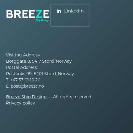
LinkedIn
Visiting Address:
Borggata 8, 5417 Stord, Norway
Postal Address:
Postboks 99, 5401 Stord, Norway
T. +47 53 01 10 20
E.
post@breeze.no
Breeze Ship Design
— All rights reserved
Privacy policy