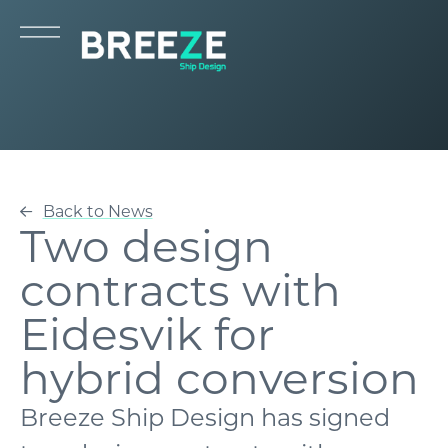
Back to News
Two design
contracts with
Eidesvik for
hybrid conversion
Breeze Ship Design has signed