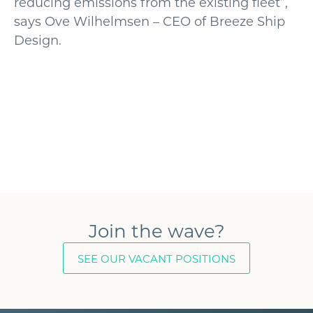
reducing emissions from the existing fleet”,
says Ove Wilhelmsen – CEO of Breeze Ship
Design.
Join the wave?
SEE OUR VACANT POSITIONS