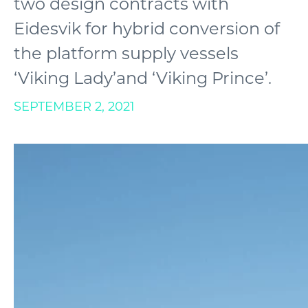
two design contracts with
Eidesvik for hybrid conversion of
the platform supply vessels
‘Viking Lady’and ‘Viking Prince’.
SEPTEMBER 2, 2021