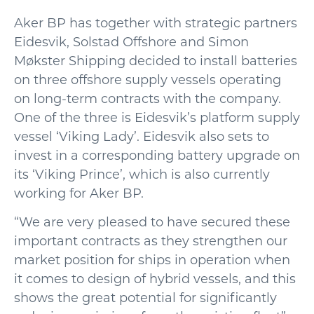
Aker BP has together with strategic partners
Eidesvik, Solstad Offshore and Simon
Møkster Shipping decided to install batteries
on three offshore supply vessels operating
on long-term contracts with the company.
One of the three is Eidesvik’s platform supply
vessel ‘Viking Lady’. Eidesvik also sets to
invest in a corresponding battery upgrade on
its ‘Viking Prince’, which is also currently
working for Aker BP.
“We are very pleased to have secured these
important contracts as they strengthen our
market position for ships in operation when
it comes to design of hybrid vessels, and this
shows the great potential for significantly