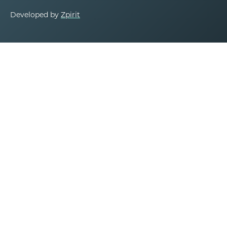
Developed by
Zpirit