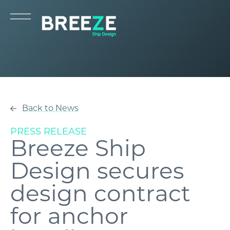
Back to News
PRESS RELEASE
Breeze Ship
Design secures
design contract
for anchor