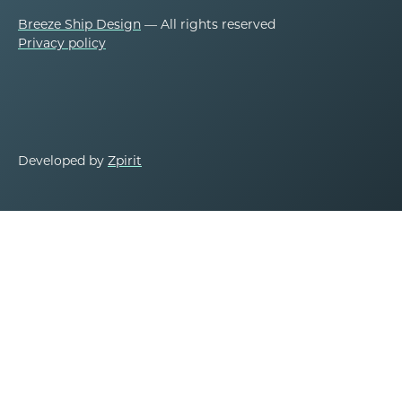
Breeze Ship Design
— All rights reserved
Privacy policy
Developed by
Zpirit