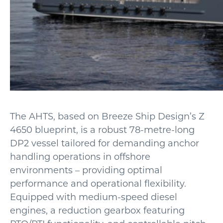
The AHTS, based on Breeze Ship Design’s Z
4650 blueprint, is a robust 78-metre-long
DP2 vessel tailored for demanding anchor
handling operations in offshore
environments – providing optimal
performance and operational flexibility.
Equipped with medium-speed diesel
engines, a reduction gearbox featuring