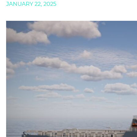
JANUARY 22, 2025