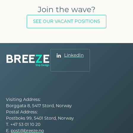
Join the wave?
SEE OUR VACANT POSITIONS
LinkedIn
Visiting Address:
Borggata 8, 5417 Stord, Norway
Postal Address:
Postboks 99, 5401 Stord, Norway
T. +47 53 01 10 20
E.
post@breeze.no