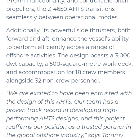
PTO/PTI functionality, and controllable pitch
propellers, the Z 4650 AHTS transitions
seamlessly between operational modes.
Additionally, its powerful side thrusters, both
forward and aft, enhance the vessel’s ability
to perform efficiently across a range of
offshore activities. The design boasts a 3,000-
dwt capacity, a 500-square-metre work deck,
and accommodation for 18 crew members
alongside 32 non-crew personnel.
“We are excited to have been entrusted with
the design of this AHTS. Our team has a
proven track record in developing high-
performing AHTS designs, and this project
reaffirms our position as a trusted partner in
the global offshore industry,” says Tommy