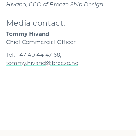
Hivand, CCO of Breeze Ship Design.
Media contact:
Tommy Hivand
Chief Commercial Officer
Tel: +47 40 44 47 68,
tommy.hivand@breeze.no