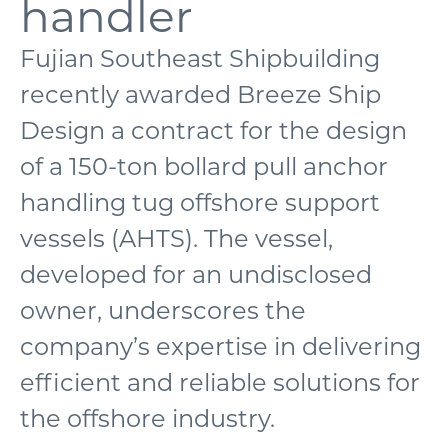
handler
Fujian Southeast Shipbuilding
recently awarded Breeze Ship
Design a contract for the design
of a 150-ton bollard pull anchor
handling tug offshore support
vessels (AHTS). The vessel,
developed for an undisclosed
owner, underscores the
company’s expertise in delivering
efficient and reliable solutions for
the offshore industry.