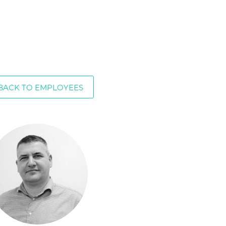
BACK TO EMPLOYEES