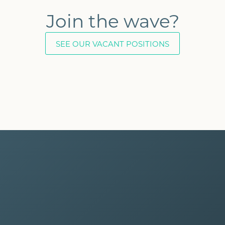
Join the wave?
SEE OUR VACANT POSITIONS