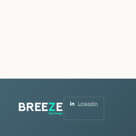
LinkedIn