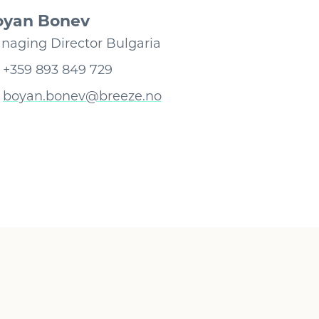
oyan Bonev
naging Director Bulgaria
+359 893 849 729
boyan.bonev@breeze.no