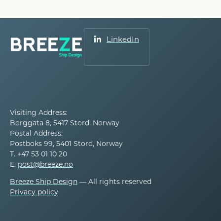
LinkedIn
Visiting Address:
Borggata 8, 5417 Stord, Norway
Postal Address:
Postboks 99, 5401 Stord, Norway
T. +47 53 01 10 20
E.
post@breeze.no
Breeze Ship Design
— All rights reserved
Privacy policy