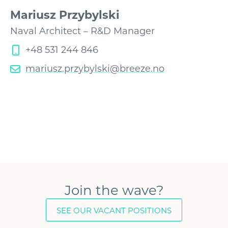
Mariusz Przybylski
Naval Architect – R&D Manager
+48 531 244 846
mariusz.przybylski@breeze.no
Join the wave?
SEE OUR VACANT POSITIONS