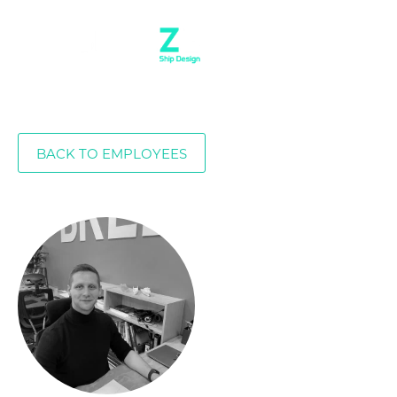
BACK TO EMPLOYEES