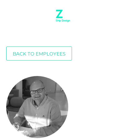
BACK TO EMPLOYEES