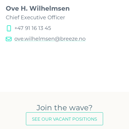
Ove H. Wilhelmsen
Chief Executive Officer
+47 91 16 13 45
ove.wilhelmsen@breeze.no
Join the wave?
SEE OUR VACANT POSITIONS