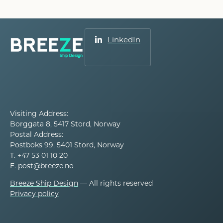
LinkedIn
Visiting Address:
Borggata 8, 5417 Stord, Norway
Postal Address:
Postboks 99, 5401 Stord, Norway
T. +47 53 01 10 20
E.
post@breeze.no
Breeze Ship Design
— All rights reserved
Privacy policy