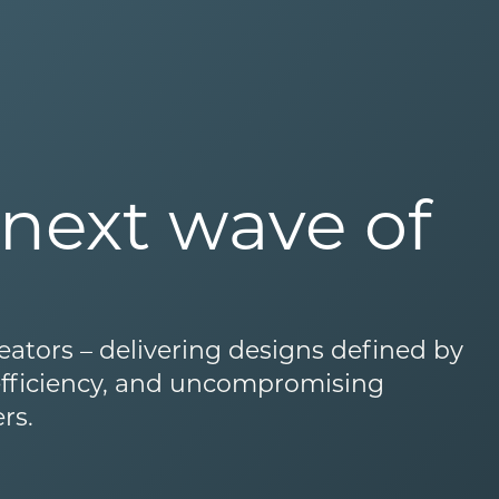
next wave of
eators – delivering designs defined by
 efficiency, and uncompromising
rs.