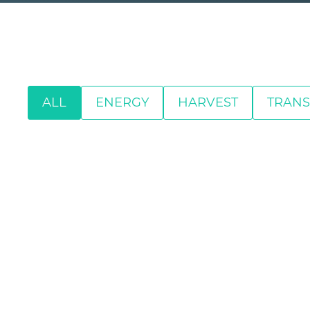
ALL
ENERGY
HARVEST
TRANS