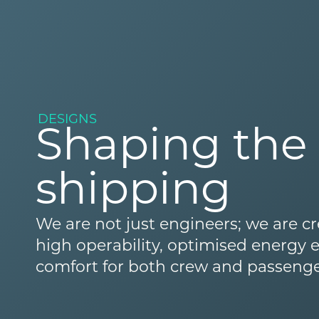
DESIGNS
Shaping the 
shipping
We are not just engineers; we are cr
high operability, optimised energy
comfort for both crew and passenge