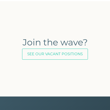
Join the wave?
SEE OUR VACANT POSITIONS