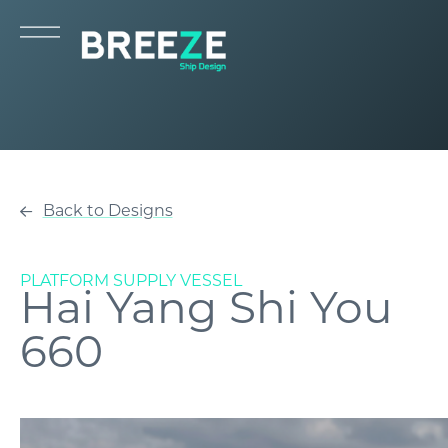
Back to Designs
PLATFORM SUPPLY VESSEL
Hai Yang Shi You
660