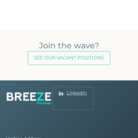
Join the wave?
SEE OUR VACANT POSITIONS
LinkedIn