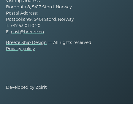
Visiting Address:
Borggata 8, 5417 Stord, Norway
Postal Address:
Postboks 99, 5401 Stord, Norway
T. +47 53 01 10 20
E.
post@breeze.no
Breeze Ship Design
— All rights reserved
Privacy policy
Developed by
Zpirit