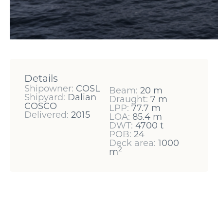
Details
Shipowner:
COSL
Beam:
20 m
Shipyard:
Dalian
Draught:
7 m
COSCO
LPP:
77.7 m
Delivered:
2015
LOA:
85.4 m
DWT:
4700 t
POB:
24
Deck area:
1000
2
m