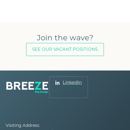
Join the wave?
SEE OUR VACANT POSITIONS
LinkedIn
Visiting Address: