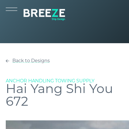
Back to Designs
ANCHOR HANDLING TOWING SUPPLY
Hai Yang Shi You
672