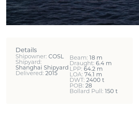
Details
Shipowner:
COSL
Beam:
18 m
Shipyard:
Draught:
6.4 m
Shanghai Shipyard
LPP:
64.2 m
Delivered:
2015
LOA:
74.1 m
DWT:
2400 t
POB:
28
Bollard Pull:
150 t