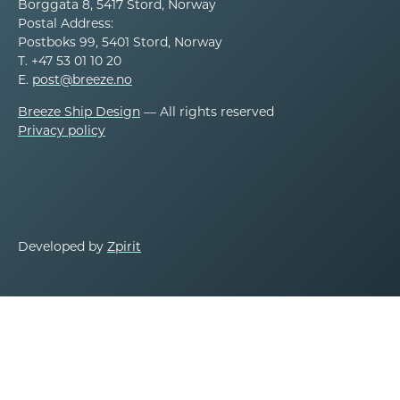
Borggata 8, 5417 Stord, Norway
Postal Address:
Postboks 99, 5401 Stord, Norway
T. +47 53 01 10 20
E.
post@breeze.no
Breeze Ship Design
— All rights reserved
Privacy policy
Developed by
Zpirit