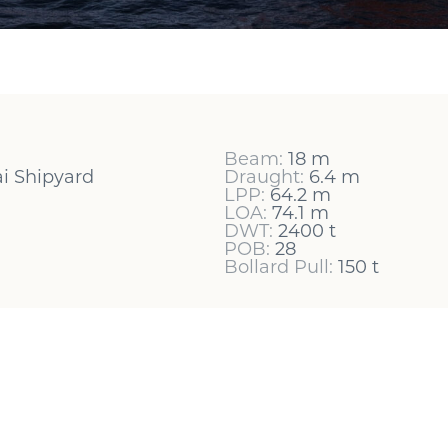
Beam:
18 m
i Shipyard
Draught:
6.4 m
LPP:
64.2 m
LOA:
74.1 m
DWT:
2400 t
POB:
28
Bollard Pull:
150 t