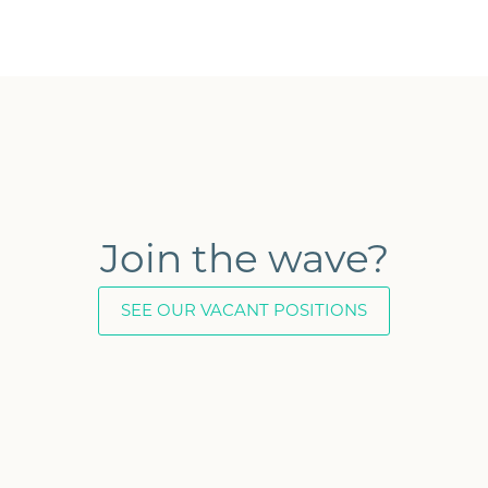
Join the wave?
SEE OUR VACANT POSITIONS