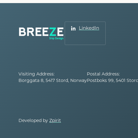
LinkedIn
Visiting Address:
Postal Address:
Borggata 8, 5417 Stord, Norway
Postboks 99, 5401 Stor
Developed by
Zpirit