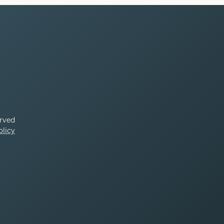
erved
olicy