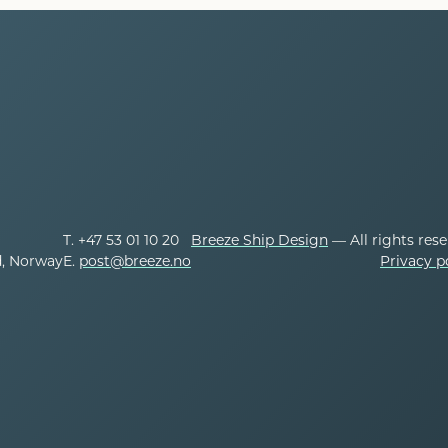
T. +47 53 01 10 20
Breeze Ship Design
— All rights res
d, Norway
E.
post@breeze.no
Privacy p