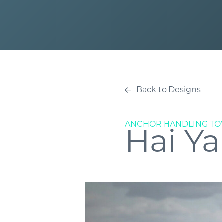
Back to Designs
ANCHOR HANDLING TO
Hai Ya