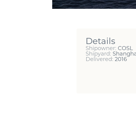
Details
Shipowner:
COSL
Shipyard:
Shangha
Delivered:
2016