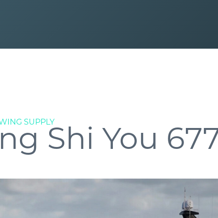
WING SUPPLY
ng Shi You 67