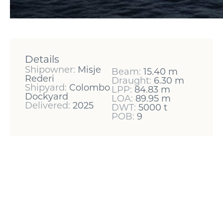
Details
Shipowner:
Misje
Beam:
15.40 m
Rederi
Draught:
6.30 m
Shipyard:
Colombo
LPP:
84.83 m
Dockyard
LOA:
89.95 m
Delivered:
2025
DWT:
5000 t
POB:
9