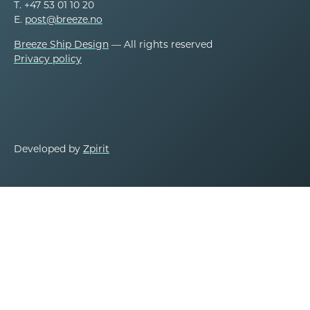
T. +47 53 01 10 20
E.
post@breeze.no
Breeze Ship Design
— All rights reserved
Privacy policy
Developed by
Zpirit