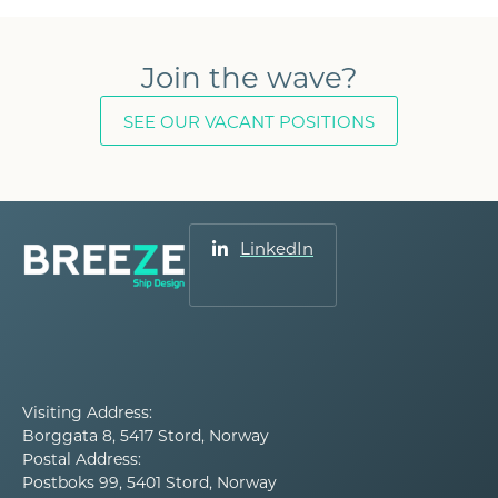
Join the wave?
SEE OUR VACANT POSITIONS
LinkedIn
Visiting Address:
Borggata 8, 5417 Stord, Norway
Postal Address:
Postboks 99, 5401 Stord, Norway