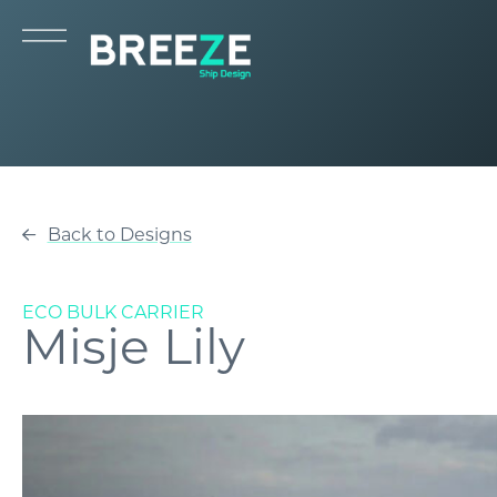
Back to Designs
ECO BULK CARRIER
Misje Lily