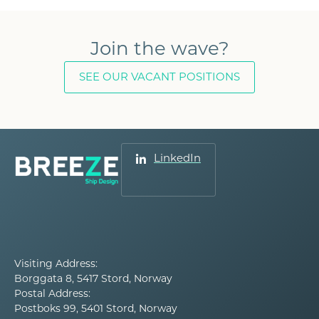
Join the wave?
SEE OUR VACANT POSITIONS
LinkedIn
Visiting Address:
Borggata 8, 5417 Stord, Norway
Postal Address:
Postboks 99, 5401 Stord, Norway