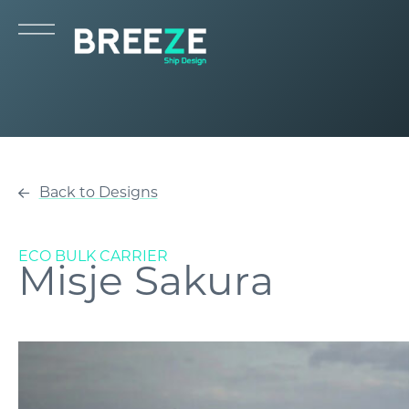
Back to Designs
ECO BULK CARRIER
Misje Sakura