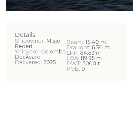
Details
Shipowner:
Misje
Beam:
15.40 m
Rederi
Draught:
6.30 m
Shipyard:
Colombo
LPP:
84.83 m
Dockyard
LOA:
89.95 m
Delivered:
2025
DWT:
5000 t
POB:
9