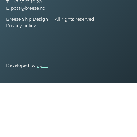
T. +47 53 01 10 20
E.
post@breeze.no
Breeze Ship Design
— All rights reserved
Privacy policy
Developed by
Zpirit